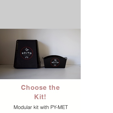
Choose the
Kit!
Modular kit with PY-MET