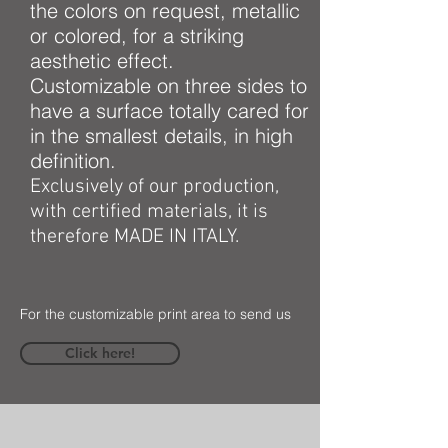
the colors on request, metallic
or colored, for a striking
aesthetic effect.
Customizable on three sides to
have a surface totally cared for
in the smallest details, in high
definition.
Exclusively of our production,
with certified materials, it is
therefore MADE IN ITALY.
For the customizable print area to send us
Click here!