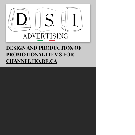
DESIGN AND PRODUCTION OF
PROMOTIONAL ITEMS FOR
CHANNEL HO.RE.CA