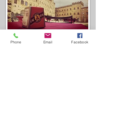
Phone
Email
Facebook
CONTATTI