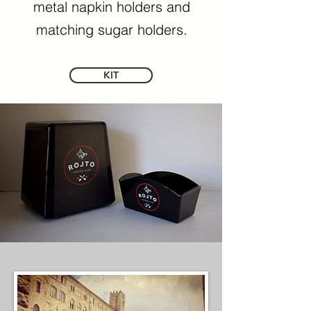
metal napkin holders and
matching sugar holders.
KIT