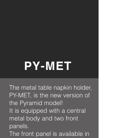
PY-MET
The metal table napkin holder,
PY-MET, is the new version of
the Pyramid model!
It is equipped with a central
metal body and two front
panels.
The front panel is available in