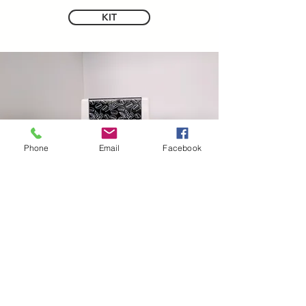
KIT
Phone
Email
Facebook
CONTATTI