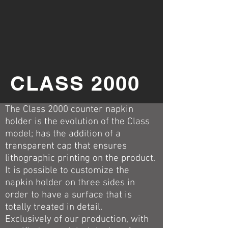
CLASS 2000
The Class 2000 counter napkin
holder is the evolution of the Class
model; has the addition of a
transparent cap that ensures
lithographic printing on the product.
It is possible to customize the
napkin holder on three sides in
order to have a surface that is
totally treated in detail.
Exclusively of our production, with