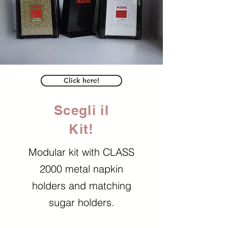
Click here!
Scegli il
Kit!
Modular kit with CLASS
2000 metal napkin
holders and matching
sugar holders.