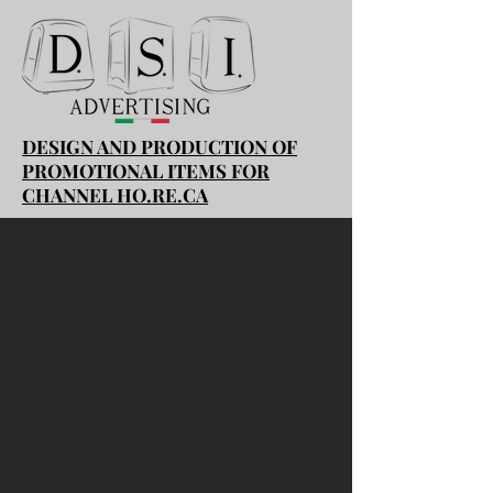
DESIGN AND PRODUCTION OF
PROMOTIONAL ITEMS FOR
CHANNEL HO.RE.CA