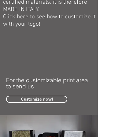
certified materials, it is therefore
MADE IN ITALY.
Click here to see how to customize it
with your logo!
For the customizable print area
to send us
Customize now!