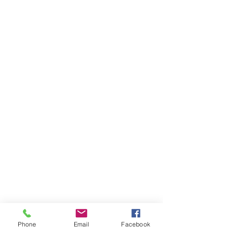
Phone
Email
Facebook