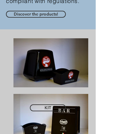
compliant with regulations.
Discover the products!
KIT