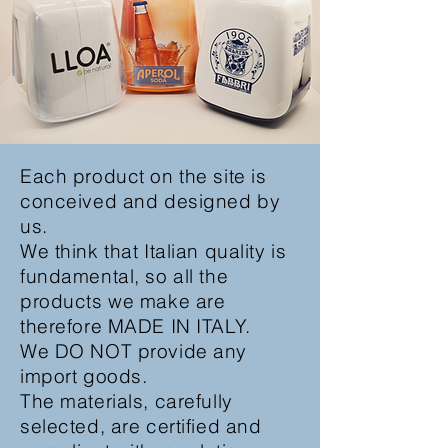
Each product on the site is
conceived and designed by
us.
We think that Italian quality is
fundamental, so all the
products we make are
therefore MADE IN ITALY.
We DO NOT provide any
import goods.
The materials, carefully
selected, are certified and