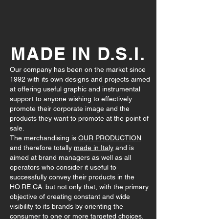
MADE IN D.S.I.
Our company has been on the market since
1992 with its own designs and projects aimed
at offering useful graphic and instrumental
support to anyone wishing to effectively
promote their corporate image and the
products they want to promote at the point of
sale.
The merchandising is
OUR PRODUCTION
and therefore totally
made in Italy
and is
aimed at brand managers as well as all
operators who consider it useful to
successfully convey their products in the
HO.RE.CA. but not only that, with the primary
objective of creating constant and wide
visibility to its brands by orienting the
consumer to one or more targeted choices.