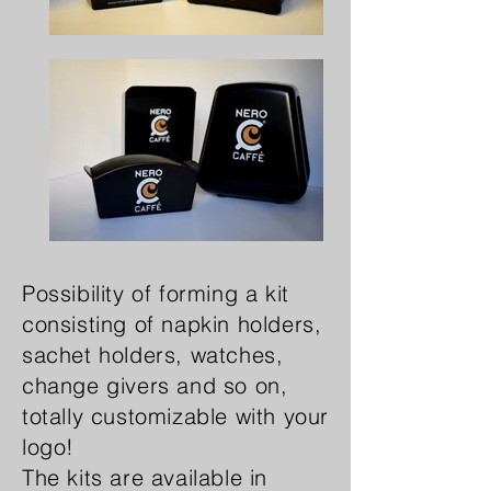
Possibility of forming a kit
consisting of napkin holders,
sachet holders, watches,
change givers and so on,
totally customizable with your
logo!
The kits are available in