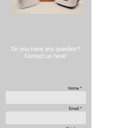
Do you have any question?
Contact us here!
Nome *
Email *