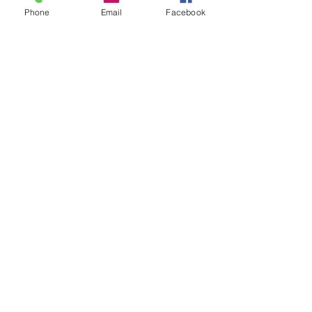
Phone
Email
Facebook