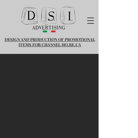
DESIGN AND PRODUCTION OF PROMOTIONAL
ITEMS FOR CHANNEL HO.RE.CA