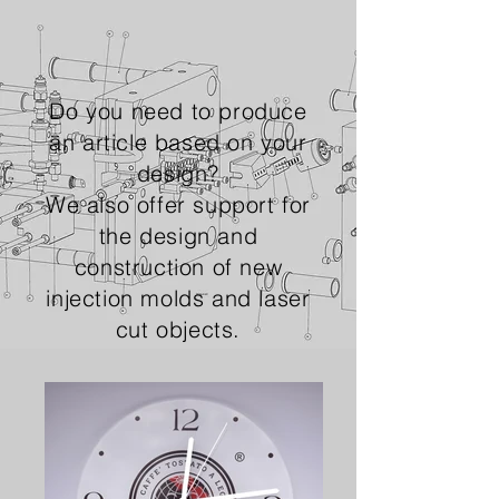
Do you need to produce
an article based on your
design?
We also offer support for
the design and
construction of new
injection molds and laser
cut objects.