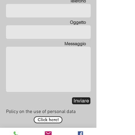
Telefono
Oggetto
Messaggio
Inviare
Policy on the use of personal data
Click here!