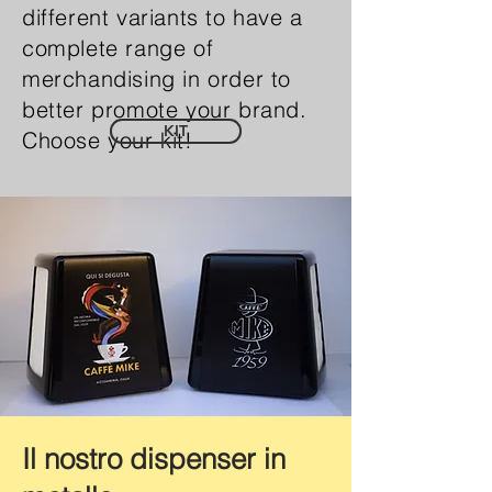
different variants to have a
complete range of
merchandising in order to
better promote your brand.
KIT
Choose your kit!
Il nostro dispenser in