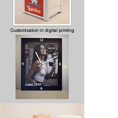
Customization in digital printing