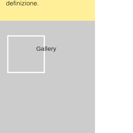
definizione.
Gallery