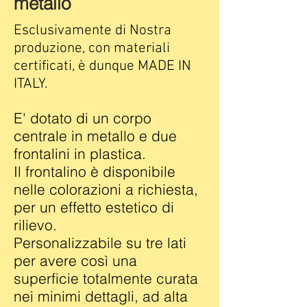
metallo
Esclusivamente di Nostra
produzione, con materiali
certificati, è dunque MADE IN
ITALY.
E' dotato di un corpo
centrale in metallo e due
frontalini in plastica.
Il frontalino è disponibile
nelle colorazioni a richiesta,
per un effetto estetico di
rilievo.
Personalizzabile su tre lati
per avere così una
superficie totalmente curata
nei minimi dettagli, ad alta